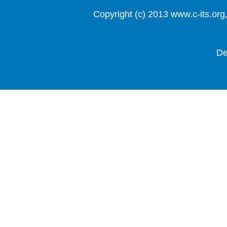
Copyright (c) 2013 www.c-it
De