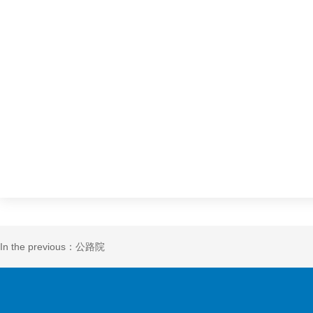
In the previous：公路院