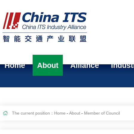
Home
About
Alliance
Indust
The current position：
Home
-
About
-
Member of Council